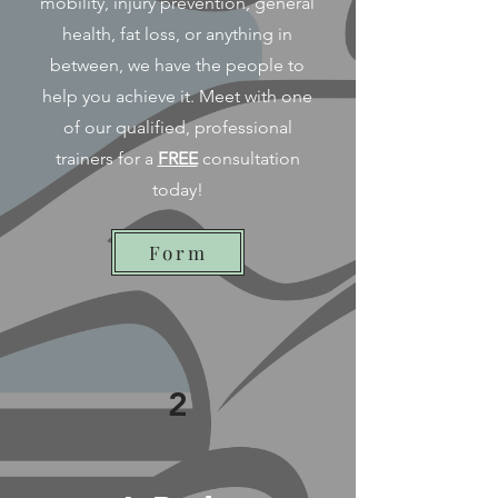
mobility, injury prevention, general
health, fat loss, or anything in
between, we have the people to
help you achieve it. Meet with one
of our qualified, professional
trainers for a
FREE
consultation
today!
Form
2