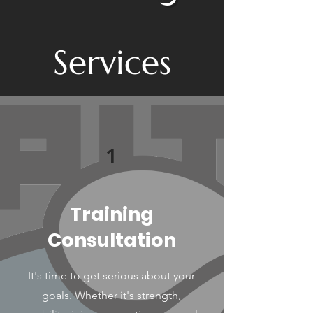
Services
1
Training
Consultation
It's time to get serious about your
goals. Whether it's strength,