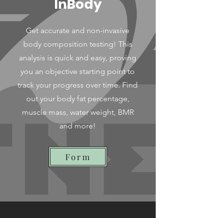
InBody
Get accurate and non-invasive
body composition testing! This
analysis is quick and easy, proving
you an objective starting point to
track your progress over time. Find
out your body fat percentage,
muscle mass, water weight, BMR
and more!
Form