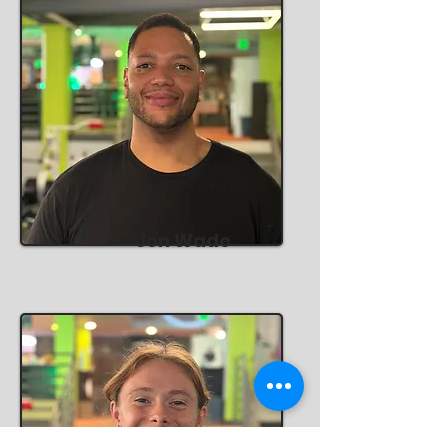
Jon Wade