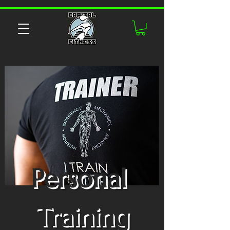
Personal
Training