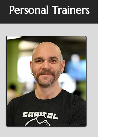
Personal Trainers
Lucas Balamuth