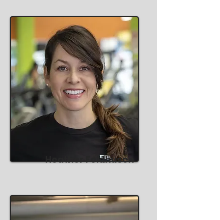
Heather Feldhusen