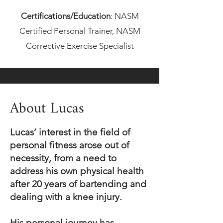
Certifications/Educat
ion
:
NASM
Certified Personal Trainer, NASM
Corrective Exercise Specialist
About Lucas
Lucas’ interest in the field of
personal fitness arose out of
necessity, from a need to
address his own physical health
after 20 years of bartending and
dealing with a knee injury.
His personal journey has