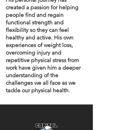
created a passion for helping
people find and regain
functional strength and
flexibility so they can feel
healthy and active. His own
experiences of weight loss,
overcoming injury and
repetitive physical stress from
work have given him a deeper
understanding of the
challenges we all face as we
tackle our physical health.