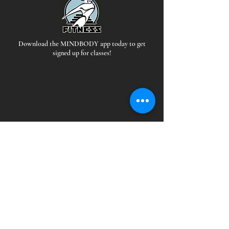
Download the MINDBODY app today to get
signed up for classes!
Hours
*Staffed during all open hours
EAST:
MON-THUR: 5 AM - 10PM
FRI: 5AM-9PM
SAT-SUN: 6AM-9PM