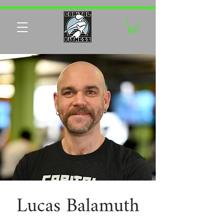
Lucas Balamuth