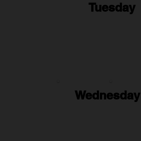
Tuesday
Wednesday