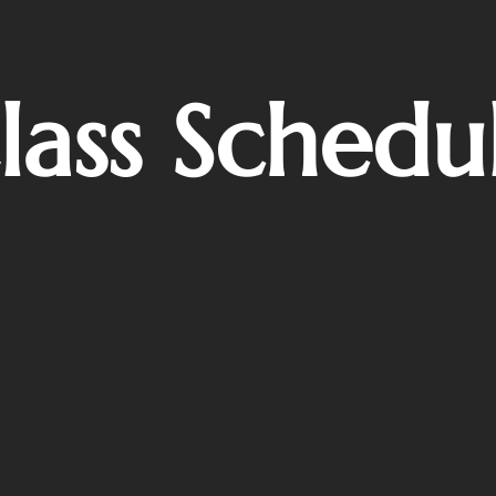
lass Schedu
N/A