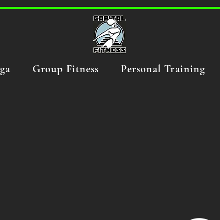
ga
Group Fitness
Personal Training