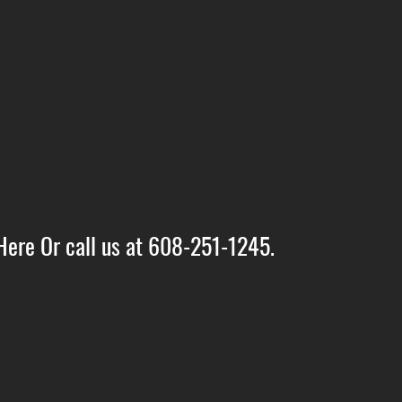
9:00am - 9:50am - PUMP
10:00am - 10:45am - TR
Here Or call us at 608-251-1245.