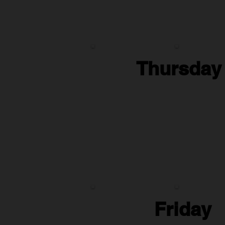
Thursday
Friday