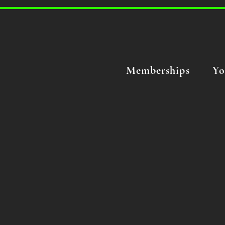
Memberships
Yo