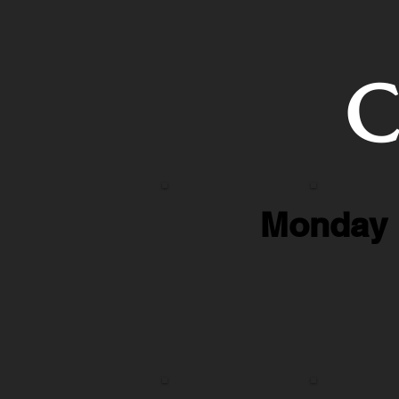
C
Monday