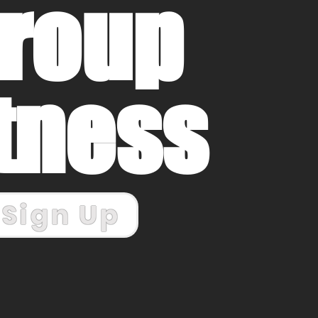
roup
itness
Sign Up