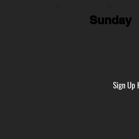
Sunday
Sign Up 