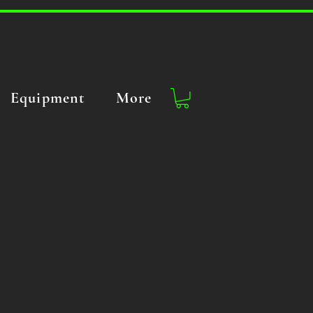
Equipment
More