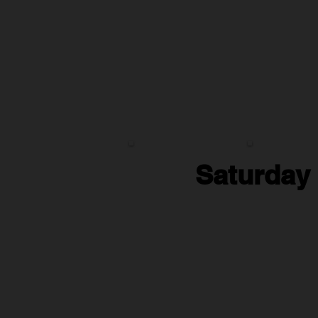
Saturday