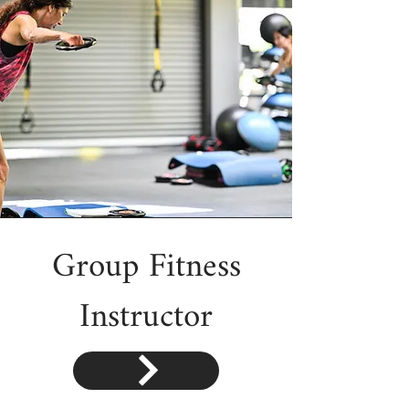
Group Fitness
Instructor