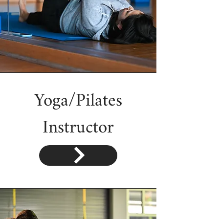
Yoga/Pilates
Instructor