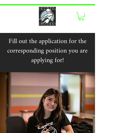
Fill out the application for the
corresponding position you are
applying for!