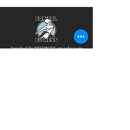
Download the MINDBODY app today to get
signed up for classes!
Hours
*Staffed during all open hours
EAST:
MON-THUR: 5 AM - 10PM