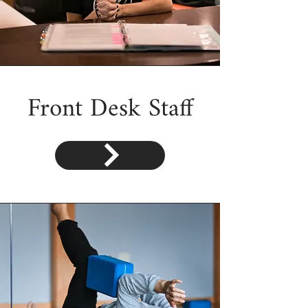
Front Desk Staff