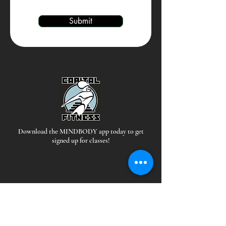
Submit
Download the MINDBODY app today to get
signed up for classes!
Hours