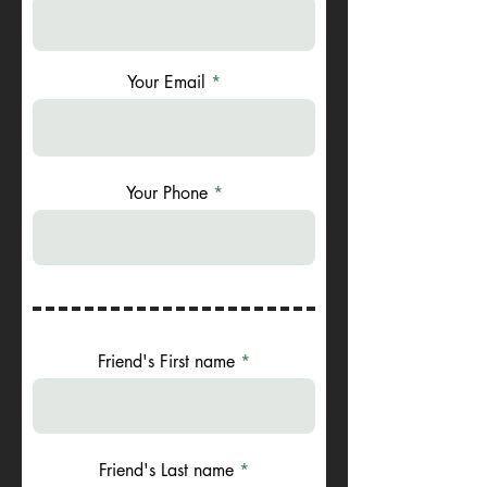
Your Email
Your Phone
Friend's First name
Friend's Last name