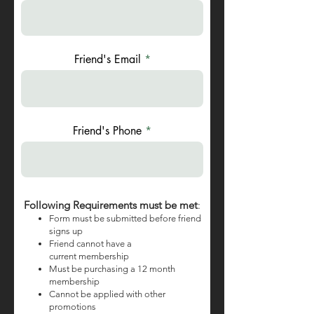
Friend's Email
Friend's Phone
Following Requirements must be met
:
Form must be submitted before friend
signs up
Friend cannot have a
current
membership
Must be purchasing a 12 month
membership
Cannot be applied with other
promotions