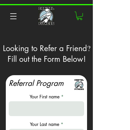
?
Looking to Refer a Friend
Fill out the Form Below!
Referral Program
Your First name
Your Last name