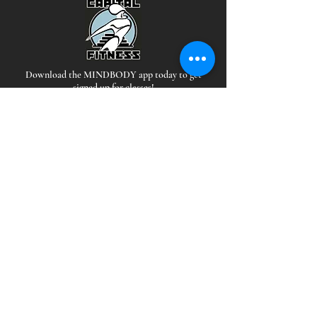
Download the MINDBODY app today to get
signed up for classes!
Hours
*Staffed during all open hours
EAST:
MON-THUR: 5 AM - 10PM
FRI: 5AM-9PM
SAT-SUN: 6AM-9PM