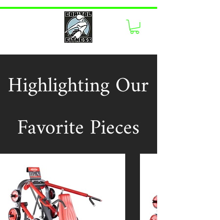
Highlighting Our
Favorite Pieces