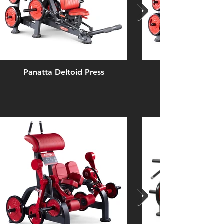
Panatta Deltoid Press