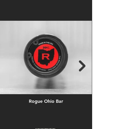
Rogue Ohio Bar