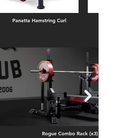
Panatta Hamstring Curl
Rogue Combo Rack (x3)