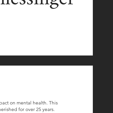
mpact on mental health. This
herished for over 25 years.