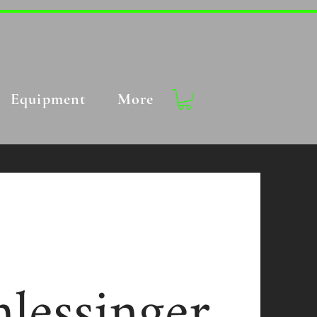
Equipment
More
lessinger