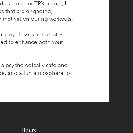
 as a master TRX trainer, I
ses that are engaging,
r motivation during workouts.
ing my classes in the latest
gned to enhance both your
g a psychologically safe and
e, and a fun atmosphere to
Hours