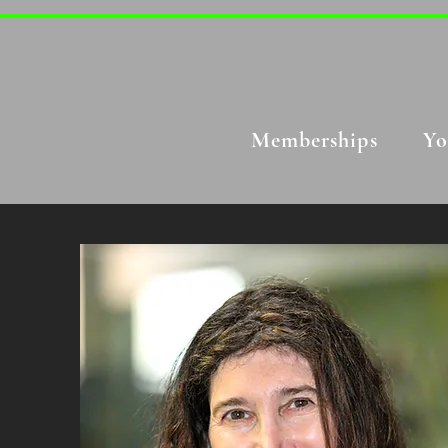
Memberships
Yo