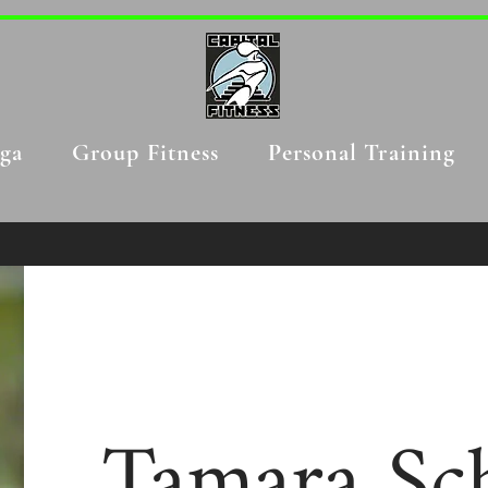
ga
Group Fitness
Personal Training
Tamara Sch