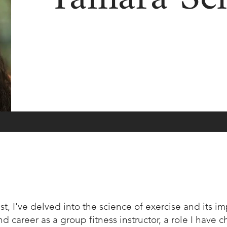
st, I've delved into the science of exercise and its i
 career as a group fitness instructor, a role I have c