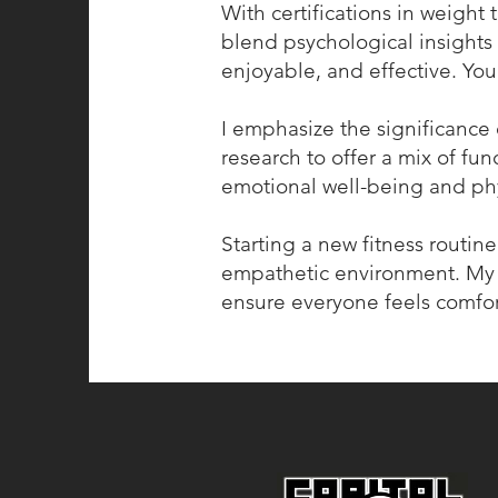
With certifications in weight 
blend psychological insights 
enjoyable, and effective. You
I emphasize the significance o
research to offer a mix of fu
emotional well-being and phy
Starting a new fitness routin
empathetic environment. My 
ensure everyone feels comfo