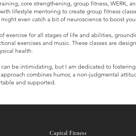
training, core strengthening, group fitness, WERK, and
with lifestyle mentoring to create group fitness clas
 might even catch a bit of neuroscience to boost you
f exercise for all stages of life and abilities, ground
nctional exercises and music. These classes are desi
sical health.
e can be intimidating, but I am dedicated to fosterin
approach combines humor, a non-judgmental attitud
rtable and supported.
Capital Fitness