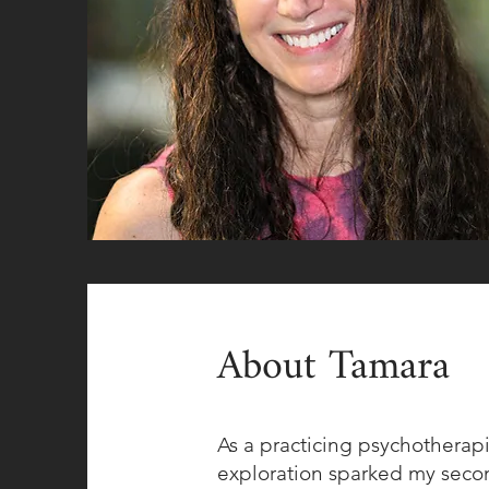
About Tamara
As a practicing psychotherapi
exploration sparked my second