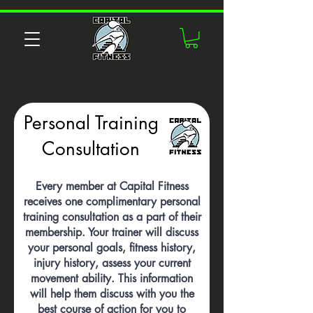
Personal Training
Consultation
Every member at Capital Fitness
receives one complimentary personal
training consultation as a part of their
membership. Your trainer will discuss
your personal goals, fitness history,
injury history, assess your current
movement ability. This information
will help them discuss with you the
best course of action for you to