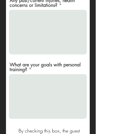
Any past/current injuries, health
concerns or limitations?
What are your goals with personal
training?
By checking this box, the guest