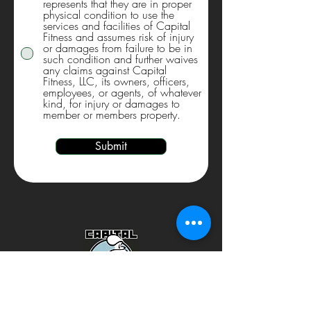
represents that they are in proper
physical condition to use the
services and facilities of Capital
Fitness and assumes risk of injury
or damages from failure to be in
such condition and further waives
any claims against Capital
Fitness, LLC, its owners, officers,
employees, or agents, of whatever
kind, for injury or damages to
member or members property.
Submit
Download the MINDBODY app today to get