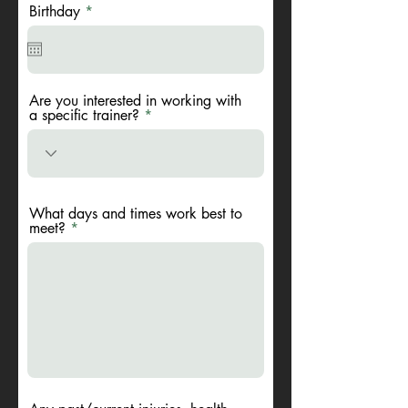
r
Birthday
*
e
q
u
i
r
e
Are you interested in working with
d
a specific trainer?
What days and times work best to
meet?