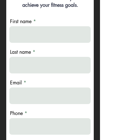
achieve your fitness goals.
First name
Last name
Email
Phone