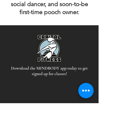
social dancer, and soon-to-be
first-time pooch owner.
Download the MINDBODY app today to get
signed up for classes!
Hours
*Staffed during all open hours
EAST: