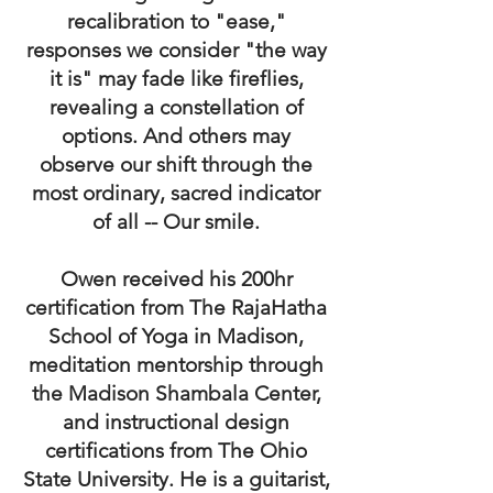
recalibration to "ease,"
responses we consider "the way
it is" may fade like fireflies,
revealing a constellation of
options. And others may
observe our shift through the
most ordinary, sacred indicator
of all --
Our smile.
Owen received his 200hr
certification from The RajaHatha
School of Yoga in Madison,
meditation mentorship through
the Madison Shambala Center,
and instructional design
certifications from The Ohio
State University. He is a guitarist,