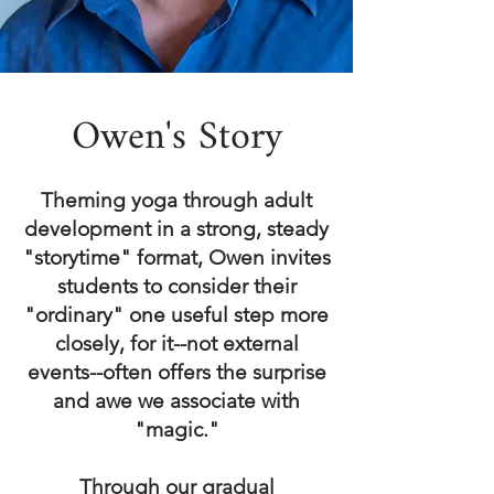
Owen's Story
Theming yoga through adult
development in a strong, steady
"storytime" format, Owen invites
students to consider their
"ordinary" one useful step more
closely, for it--not external
events--often offers the surprise
and awe we associate with
"magic."
Through our gradual