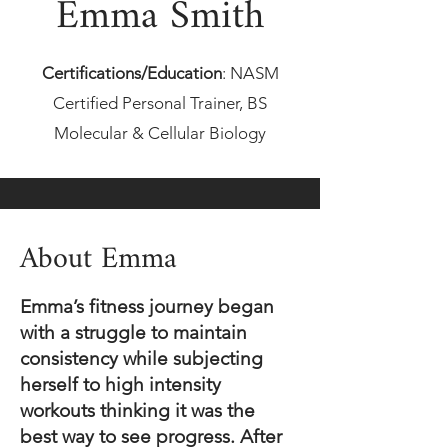
Emma Smith
Certifications/Educat
ion
:
NASM
Certified Personal Trainer, BS
Molecular & Cellular Biology
About Emma
Emma’s fitness journey began
with a struggle to maintain
consistency while subjecting
herself to high intensity
workouts thinking it was the
best way to see progress. After