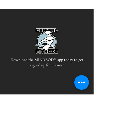
Download the MINDBODY app today to get
signed up for classes!
Hours
*Staffed during all open hours
EAST: