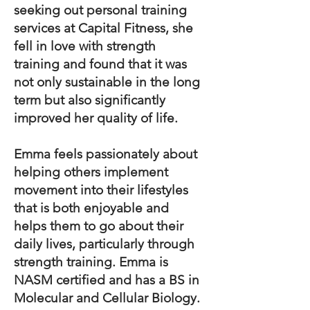
seeking out personal training
services at Capital Fitness, she
fell in love with strength
training and found that it was
not only sustainable in the long
term but also significantly
improved her quality of life.
Emma feels passionately about
helping others implement
movement into their lifestyles
that is both enjoyable and
helps them to go about their
daily lives, particularly through
strength training. Emma is
NASM certified and has a BS in
Molecular and Cellular Biology.