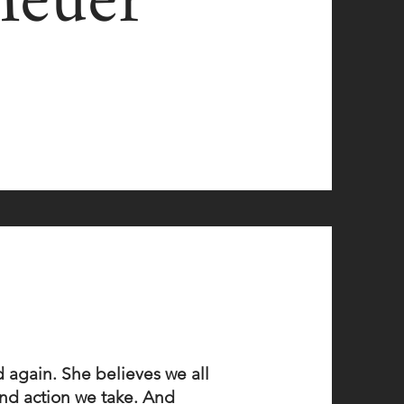
Meuer
 again. She believes we all
 and action we take. And