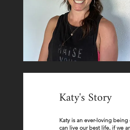
Katy's Story
Katy is an ever-loving bein
can live our best life, if we