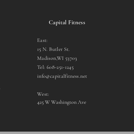
Capital Fitness
East:
15 N. Butler St.
Madison,WI 53703
Tel: 608-251-1245
info@capitalfitness.net
o
West:
425 W Washington Ave