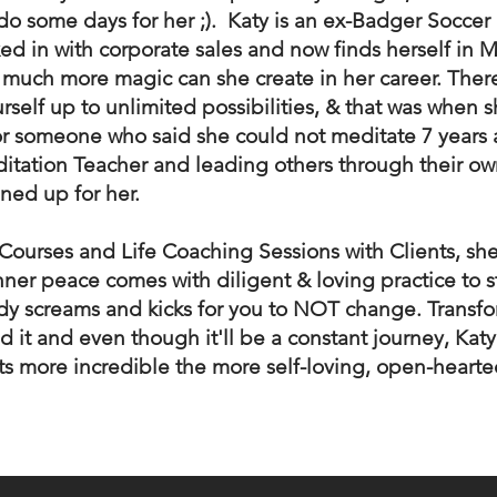
o do some days for her ;). Katy is an ex-Badger Soccer
xed in with corporate sales and now finds herself in 
 much more magic can she create in her career. There
self up to unlimited possibilities, & that was when s
or someone who said she could not meditate 7 year
itation Teacher and leading others through their ow
ened up for her.
Courses and Life Coaching Sessions with Clients, sh
ner peace comes with diligent & loving practice to sti
dy screams and kicks for you to NOT change. Transfo
 it and even though it'll be a constant journey, Katy
ts more incredible the more self-loving, open-heart