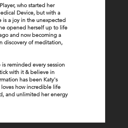
 Player, who started her
Medical Device, but with a
 is a joy in the unexpected
he opened herself up to life
s ago and now becoming a
n discovery of meditation,
e is reminded every session
ck with it & believe in
rmation has been Katy's
 loves how incredible life
ed, and unlimited her energy