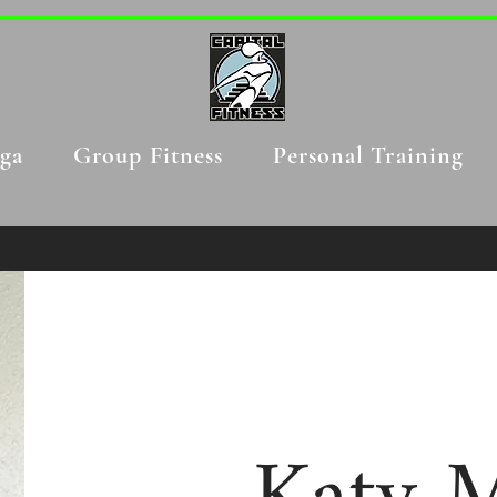
ga
Group Fitness
Personal Training