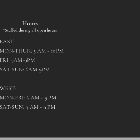
Hours
*Staffed during all open hours
EAST:
MON-THUR: 5 AM - 10PM
FRI: 5AM-9PM
SAT-SUN: 6AM-9PM
WEST:
MON-FRI: 6 AM - 9 PM
SAT-SUN: 9 AM - 9 PM