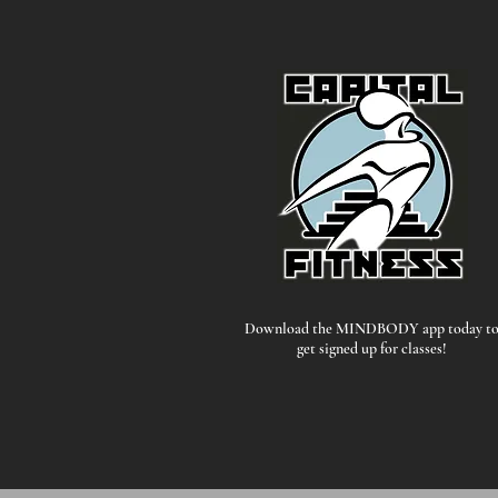
Download the MINDBODY app today t
get signed up for classes!