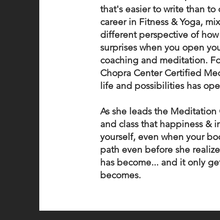
that's easier to write than t
career in Fitness & Yoga, mi
different perspective of how
surprises when you open your
coaching and meditation. F
Chopra Center Certified Med
life and possibilities has op
As she leads the Meditation 
and class that happiness & in
yourself, even when your bo
path even before she realized
has become... and it only ge
becomes.