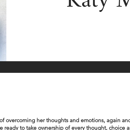
Katy 
g of overcoming her thoughts and emotions, again and
 are ready to take ownership of every thought, choice