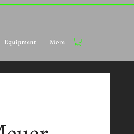
Equipment
More