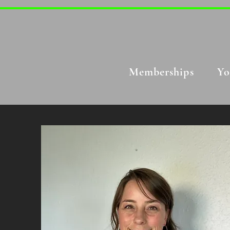
Memberships
Yo