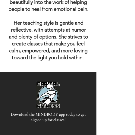
beautifully into the work of helping
people to heal from emotional pain.
Her teaching style is gentle and
reflective, with attempts at humor
and plenty of options. She strives to
create classes that make you feel
calm, empowered, and more loving
toward the light you hold within.
Download the MINDBODY app today to get
signed up for classes!