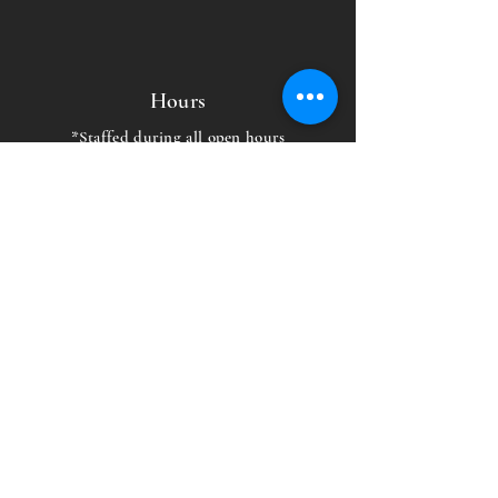
Hours
*Staffed during all open hours
EAST:
MON-THUR: 5 AM - 10PM
FRI: 5AM-9PM
SAT-SUN: 6AM-9PM
WEST:
MON-FRI: 6 AM - 9 PM
SAT-SUN: 9 AM - 9 PM
Capital Fitness