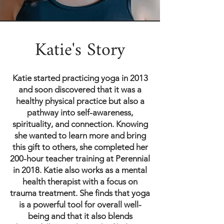
Katie's Story
Katie started practicing yoga in 2013
and soon discovered that it was a
healthy physical practice but also a
pathway into self-awareness,
spirituality, and connection. Knowing
she wanted to learn more and bring
this gift to others, she completed her
200-hour teacher training at Perennial
in 2018. Katie also works as a mental
health therapist with a focus on
trauma treatment. She finds that yoga
is a powerful tool for overall well-
being and that it also blends