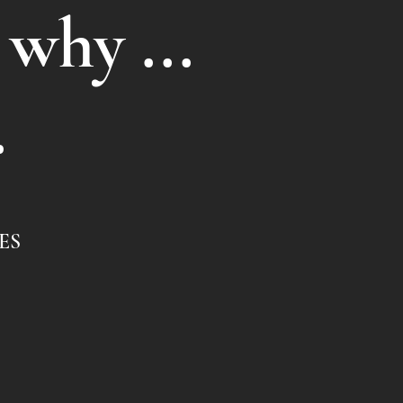
 why ...
.
ES