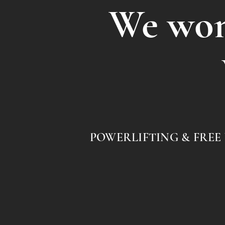
We won'
POWERLIFTING & FREE