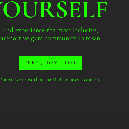
YOURSELF
and experience the most inclusive,
supportive gym community in town.
FREE 7-DAY TRIAL
*must live or work in the Madison area to qualify.