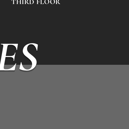
THIRD FLOOR
ES