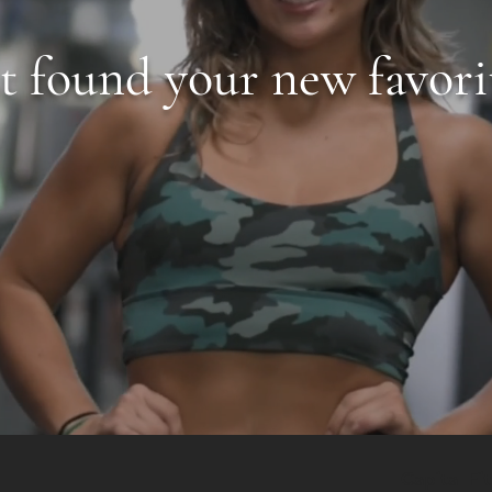
st found your new favori
Capital Fi