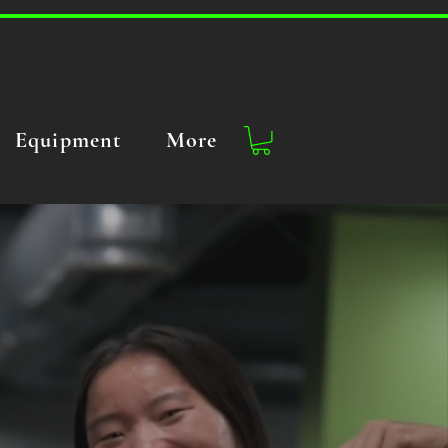
Equipment
More