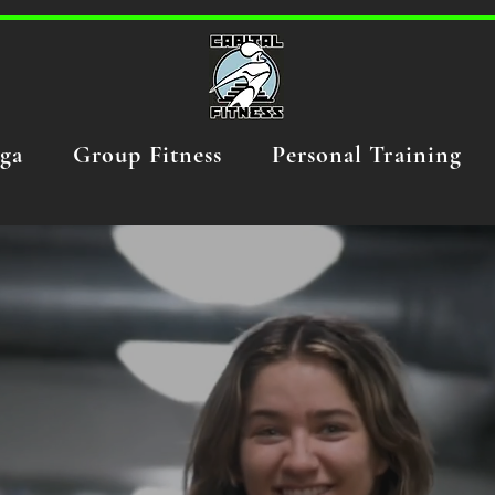
ga
Group Fitness
Personal Training