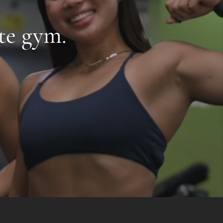
te gym.
tness