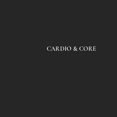
CARDIO & CORE