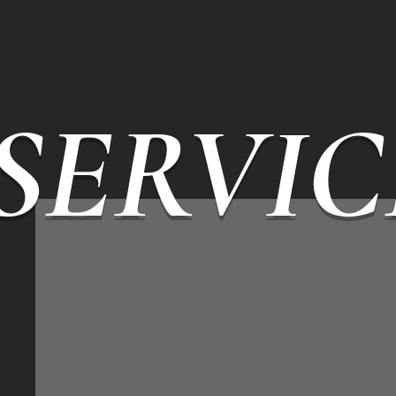
SERVIC