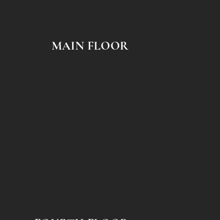
MAIN FLOOR