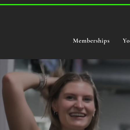
Memberships
Yo