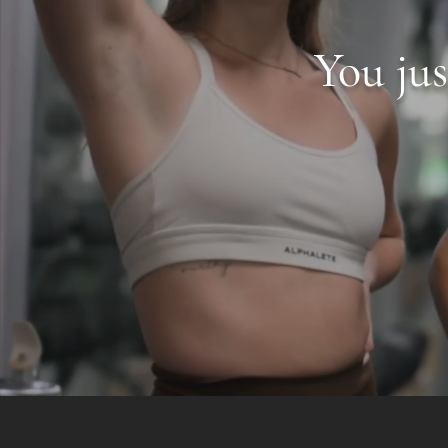
You ju