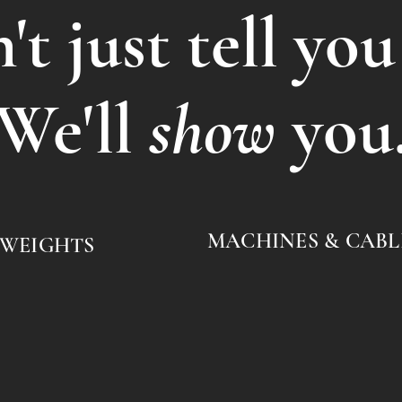
t just tell you
We'll
show
you
MACHINES & CABL
 WEIGHTS