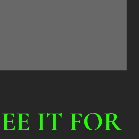
SEE IT FOR