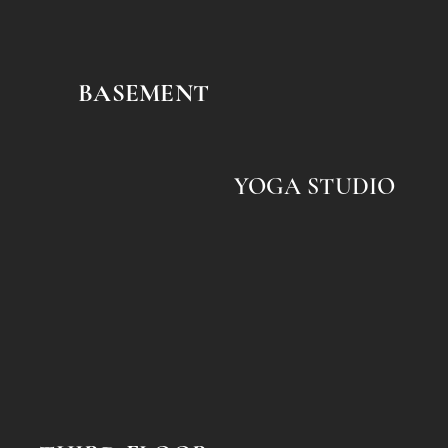
BASEMENT
YOGA STUDIO