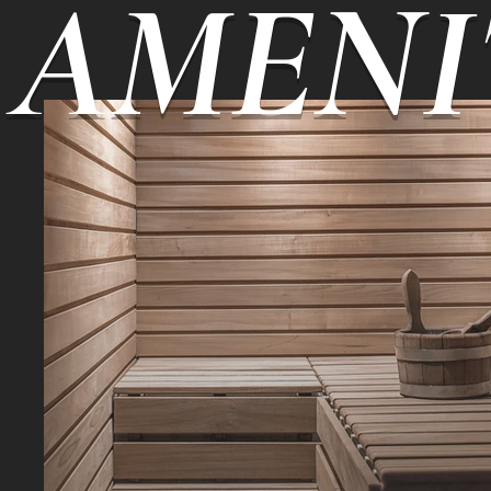
AMENI