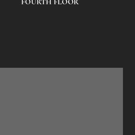
FOURTH FLOOR